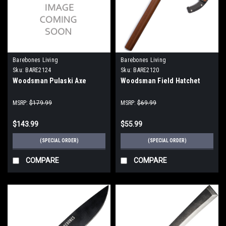
Barebones Living
Barebones Living
Sku:
BARE2124
Sku:
BARE2120
Woodsman Pulaski Axe
Woodsman Field Hatchet
MSRP:
$179.99
MSRP:
$69.99
$143.99
$55.99
(SPECIAL ORDER)
(SPECIAL ORDER)
COMPARE
COMPARE