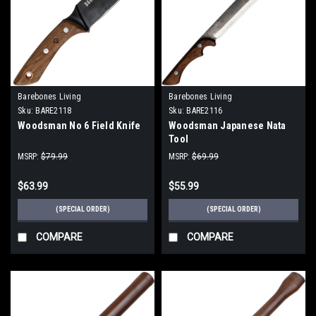
Barebones Living
Barebones Living
Sku:
BARE2118
Sku:
BARE2116
Woodsman No 6 Field Knife
Woodsman Japanese Nata
Tool
MSRP:
$79.99
MSRP:
$69.99
$63.99
$55.99
(SPECIAL ORDER)
(SPECIAL ORDER)
COMPARE
COMPARE