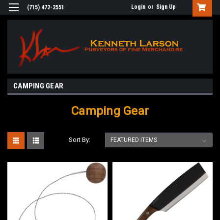
Login
or
Sign Up
(715) 472-2551
CAMPING GEAR
Camping Gear
Sort By: