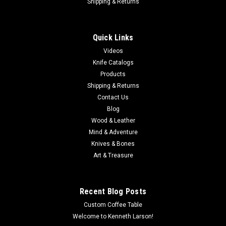
Shipping & Returns
|
Barebones Living
Sku:
BARE2140
Wire Saw Walnut
Quick Links
Stainless blade. Walnut handle. 1.37" ball diameter. 26" wire
length. Storage bag. Bulk packed.
Videos
Knife Catalogs
MSRP:
$14.99
Products
Shipping & Returns
$11.99
Contact Us
Blog
(SPECIAL ORDER)
Wood & Leather
COMPARE
Mind & Adventure
Knives & Bones
Art & Treasure
Recent Blog Posts
Custom Coffee Table
Welcome to Kenneth Larson!