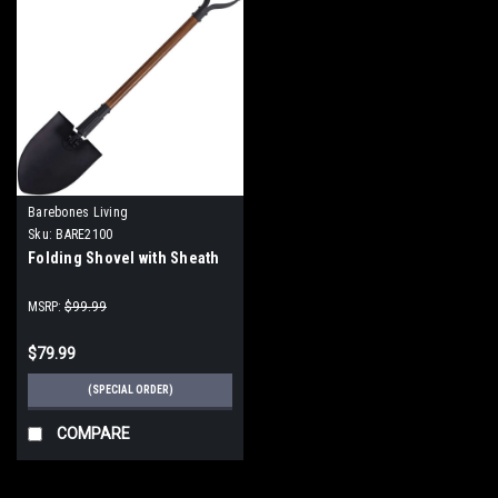
Barebones Living
Sku:
BARE2100
Folding Shovel with Sheath
MSRP:
$99.99
$79.99
(SPECIAL ORDER)
COMPARE