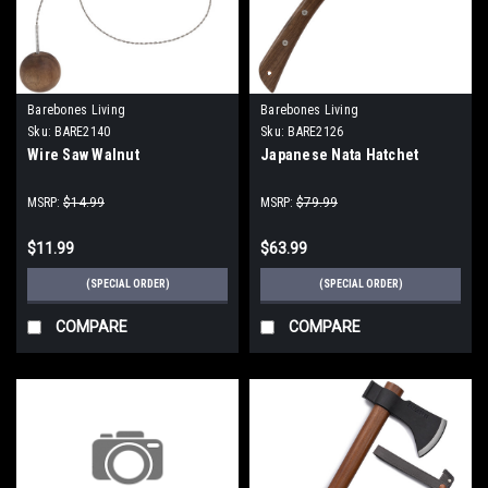
Barebones Living
Barebones Living
Sku:
BARE2140
Sku:
BARE2126
Wire Saw Walnut
Japanese Nata Hatchet
MSRP:
$14.99
MSRP:
$79.99
$11.99
$63.99
(SPECIAL ORDER)
(SPECIAL ORDER)
COMPARE
COMPARE