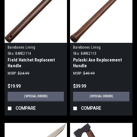
Barebones Living
Barebones Living
Sku:
BARE2114
Sku:
BARE2113
Field Hatchet Replacemt
Pulaski Axe Replacement
Handle
Handle
MSRP:
$24.99
MSRP:
$49.99
$19.99
$39.99
(SPECIAL ORDER)
(SPECIAL ORDER)
COMPARE
COMPARE