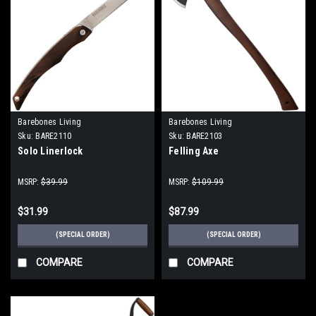
Barebones Living
Barebones Living
Sku:
BARE2110
Sku:
BARE2103
Solo Linerlock
Felling Axe
MSRP:
$39.99
MSRP:
$109.99
$31.99
$87.99
(SPECIAL ORDER)
(SPECIAL ORDER)
COMPARE
COMPARE