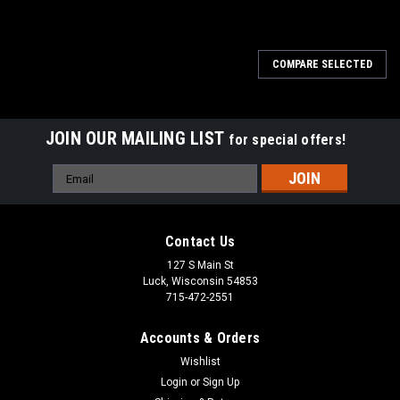
COMPARE SELECTED
JOIN OUR MAILING LIST
for special offers!
Email
Address
Contact Us
127 S Main St
Luck, Wisconsin 54853
715-472-2551
Accounts & Orders
Wishlist
Login
or
Sign Up