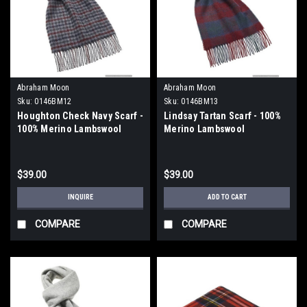
Abraham Moon
Abraham Moon
Sku:
0146BM12
Sku:
0146BM13
Houghton Check Navy Scarf -
Lindsay Tartan Scarf - 100%
100% Merino Lambswool
Merino Lambswool
$39.00
$39.00
INQUIRE
ADD TO CART
COMPARE
COMPARE