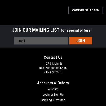
COMPARE SELECTED
JOIN OUR MAILING LIST
for special offers!
Email
Address
Contact Us
127 S Main St
Luck, Wisconsin 54853
715-472-2551
Accounts & Orders
Wishlist
Login
or
Sign Up
Shipping & Returns