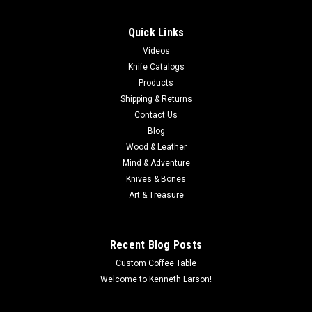
Quick Links
Videos
Knife Catalogs
Products
Shipping & Returns
Contact Us
Blog
Wood & Leather
Mind & Adventure
Knives & Bones
Art & Treasure
Recent Blog Posts
Custom Coffee Table
Welcome to Kenneth Larson!