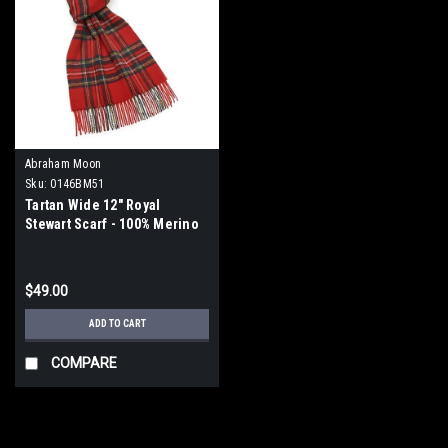
Abraham Moon
Sku:
0146BM51
Tartan Wide 12" Royal
Stewart Scarf - 100% Merino
Lambswool
$49.00
ADD TO CART
COMPARE