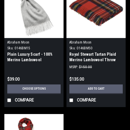
Abraham Moon
Abraham Moon
Sku:
0146BM15
Sku:
0146BM50
Plain Luxury Scarf - 100%
Royal Stewart Tartan Plaid
Merino Lambswool
Merino Lambswool Throw
Blanket
MSRP:
$150.00
$39.00
$135.00
CHOOSE OPTIONS
ADD TO CART
COMPARE
COMPARE