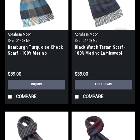
Abraham Moon
Abraham Moon
Sku:
0146BM4
Sku:
0146BM5
Bamburgh Turquoise Check
Black Watch Tartan Scarf -
Scarf - 100% Merino
100% Merino Lambswool
Lambswool
$39.00
$39.00
INQUIRE
ADD TO CART
COMPARE
COMPARE