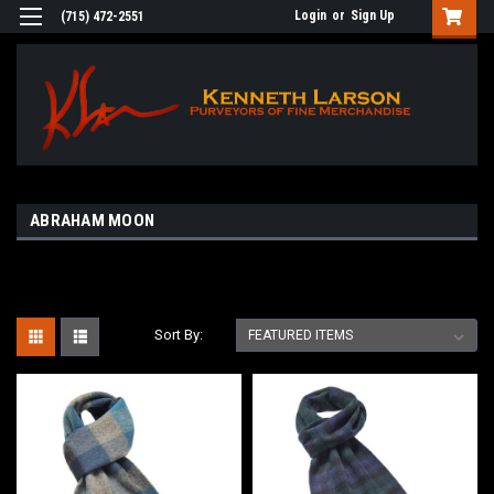
Login
or
Sign Up
(715) 472-2551
ABRAHAM MOON
Sort By: