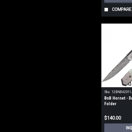
COMPARE
Sku:
12BNB42011
BnB Hornet - D
Folder
$140.00
IN