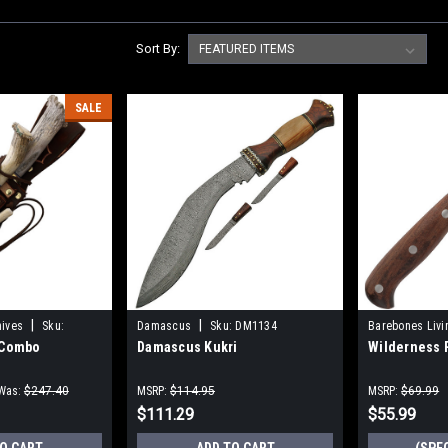
Sort By:
SALE
|
|
nives
Sku:
Damascus
Sku:
DM1134
Barebones Livi
 Combo
Damascus Kukri
Wilderness 
Was:
$247.40
MSRP:
$114.95
MSRP:
$69.99
$111.29
$55.99