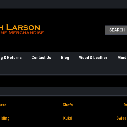
ng & Returns
Contact Us
Blog
Wood & Leather
Mind
Case
Chefs
D
olding
Kukri
Swiss