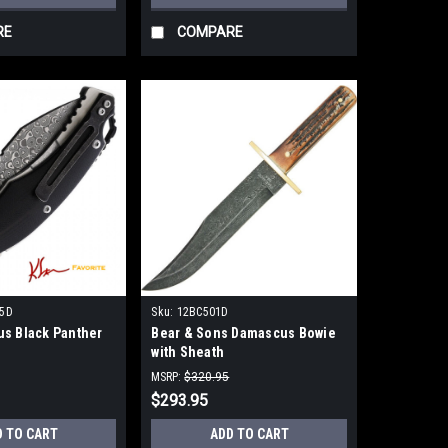
RE
COMPARE
5D
Sku:
12BC501D
s Black Panther
Bear & Sons Damascus Bowie
with Sheath
MSRP:
$320.95
$293.95
D TO CART
ADD TO CART