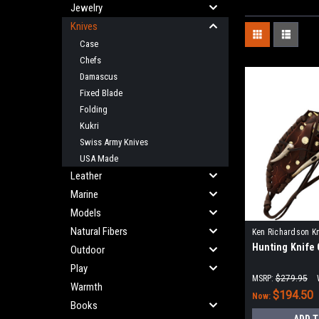
Jewelry
Knives
Case
Chefs
Damascus
Fixed Blade
Folding
Kukri
Swiss Army Knives
USA Made
Leather
Marine
Models
Natural Fibers
Ken Richardson K
Hunting Knife
KRK1412
Outdoor
Play
MSRP:
$279.95
Warmth
$194.50
Now:
Books