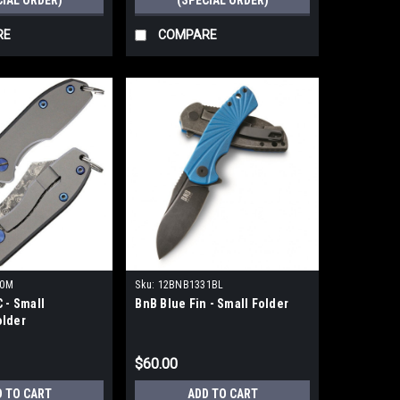
CIAL ORDER)
(SPECIAL ORDER)
RE
COMPARE
00M
Sku:
12BNB1331BL
 - Small
BnB Blue Fin - Small Folder
lder
$60.00
D TO CART
ADD TO CART