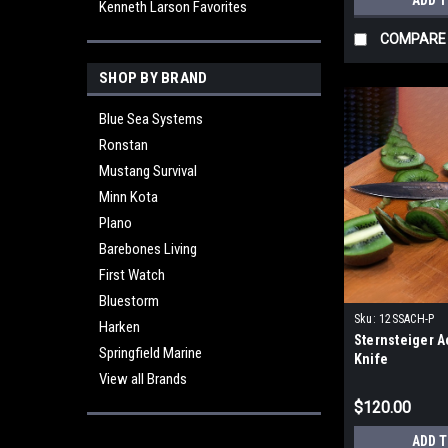
ADD 
Kenneth Larson Favorites
COMPARE
SHOP BY BRAND
Blue Sea Systems
Ronstan
Mustang Survival
Minn Kota
Plano
Barebones Living
First Watch
Bluestorm
Sku:
12SSACH-P
Harken
Sternsteiger A
Springfield Marine
Knife
View all Brands
$120.00
ADD 