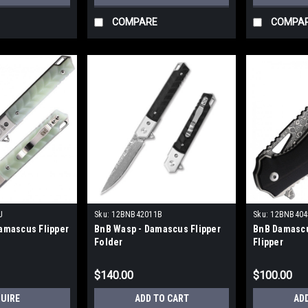
COMPARE
COMPA
J
Sku:
12BNB42011B
Sku:
12BNB404
amascus Flipper
BnB Wasp - Damascus Flipper
BnB Damascu
Folder
Flipper
$140.00
$100.00
QUIRE
ADD TO CART
AD