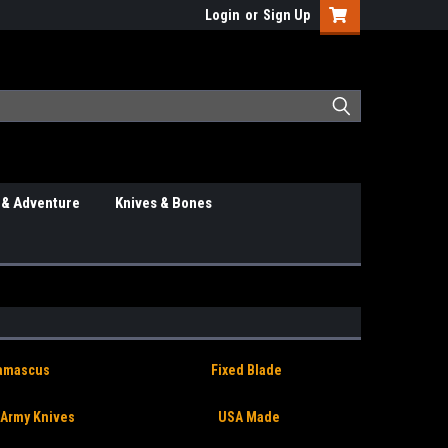
Login
or
Sign Up
 & Adventure
Knives & Bones
amascus
Fixed Blade
 Army Knives
USA Made