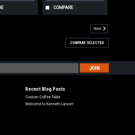
RE
COMPARE
Next
COMPARE SELECTED
s
Recent Blog Posts
Custom Coffee Table
Welcome to Kenneth Larson!