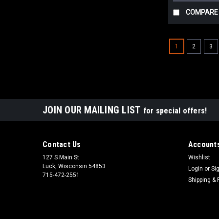
COMPARE
1
2
3
JOIN OUR MAILING LIST
for special offers!
Contact Us
Accounts
127 S Main St
Wishlist
Luck, Wisconsin 54853
Login
or
Si
715-472-2551
Shipping & 