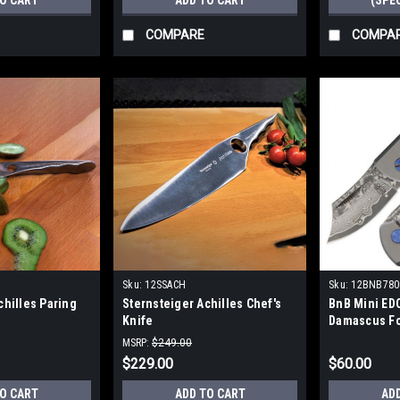
TO CART
ADD TO CART
(SPE
COMPARE
COMPA
Sku:
12SSACH
Sku:
12BNB78
chilles Paring
Sternsteiger Achilles Chef's
BnB Mini EDC
Knife
Damascus Fo
MSRP:
$249.00
$229.00
$60.00
TO CART
ADD TO CART
AD