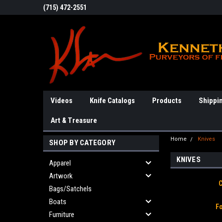
(715) 472-2551
Videos
Knife Catalogs
Products
Shippi
Art & Treasure
Home
Knives
SHOP BY CATEGORY
KNIVES
Apparel
Artwork
Bags/Satchels
Boats
F
Furniture