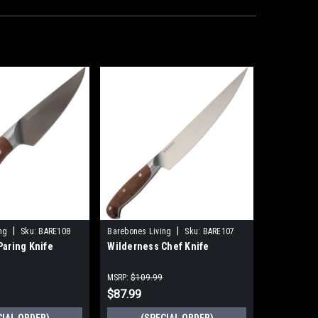
|
|
ng
Sku:
BARE108
Barebones Living
Sku:
BARE107
Paring Knife
Wilderness Chef Knife
MSRP:
$109.99
$87.99