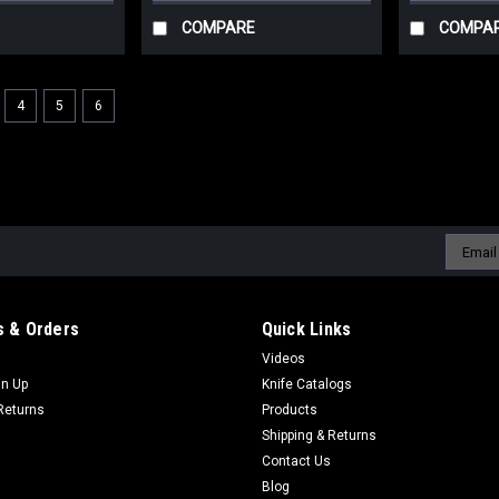
COMPARE
COMPA
4
5
6
Email
Addres
 & Orders
Quick Links
Videos
gn Up
Knife Catalogs
Returns
Products
Shipping & Returns
Contact Us
Blog