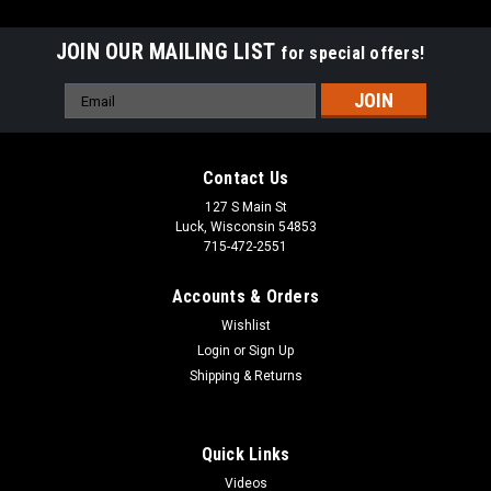
JOIN OUR MAILING LIST
for special offers!
Email
Address
Contact Us
127 S Main St
Luck, Wisconsin 54853
715-472-2551
Accounts & Orders
Wishlist
Login
or
Sign Up
Shipping & Returns
|
Woodenboat USA™
Sku:
K100M
Little Bear Wooden Dinghy Matte Finish
Quick Links
A true throwback to the days of boat building craftsmanship,
the Little Bear immediately makes one think of a restful
Videos