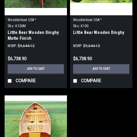
Woodenboat USA™
Woodenboat USA™
Sku:
K100M
Sku:
K100
Little Bear Wooden Dinghy
Little Bear Wooden Dinghy
Matte Finish
MSRP:
$9,644.12
MSRP:
$9,644.12
$6,738.90
$6,738.90
ADD TO CART
ADD TO CART
COMPARE
COMPARE