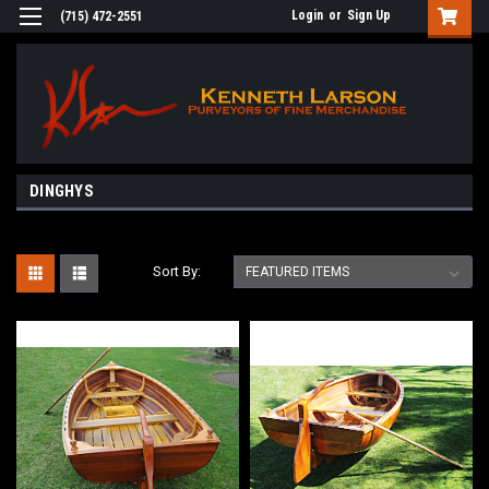
Login
or
Sign Up
(715) 472-2551
DINGHYS
Sort By: