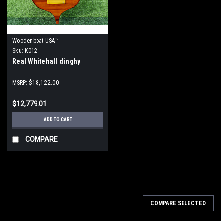
Woodenboat USA™
Sku:
K012
Real Whitehall dinghy
MSRP:
$18,122.00
$12,779.01
ADD TO CART
COMPARE
COMPARE SELECTED