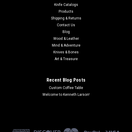
afternoon on the lake, of fishing at sunrise and of gliding
Knife Catalogs
along listening to the lapping waves. Taking over 300 hours to
Products
create, this...
Shipping & Returns
Contact Us
MSRP:
$9,644.12
Blog
Wood & Leather
$6,738.90
Mind & Adventure
Knives & Bones
ADD TO CART
Art & Treasure
COMPARE
Recent Blog Posts
Custom Coffee Table
Welcome to Kenneth Larson!