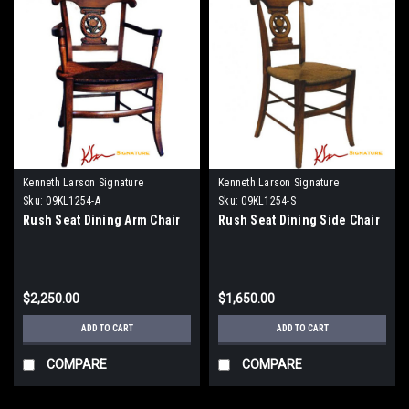
Kenneth Larson Signature
Kenneth Larson Signature
Sku:
09KL1254-A
Sku:
09KL1254-S
Rush Seat Dining Arm Chair
Rush Seat Dining Side Chair
$2,250.00
$1,650.00
ADD TO CART
ADD TO CART
COMPARE
COMPARE