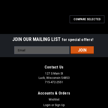
COMPARE SELECTED
JOIN OUR MAILING LIST
for special offers!
Email
Address
Contact Us
127 S Main St
Luck, Wisconsin 54853
715-472-2551
Accounts & Orders
Wishlist
Login
or
Sign Up