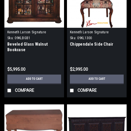
Kenneth Larson Signature
Kenneth Larson Signature
Sku:
09KLBGB1
Sku:
09KL1300
Beveled Glass Walnut
Chippendale Side Chair
Bookcase
$5,995.00
$2,995.00
ADD TO CART
ADD TO CART
COMPARE
COMPARE