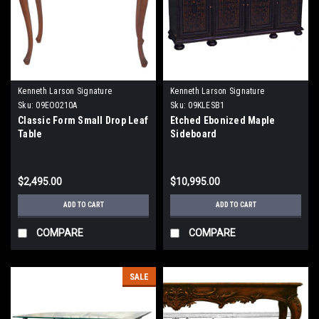
Kenneth Larson Signature
Kenneth Larson Signature
Sku:
09EO0210A
Sku:
09KLESB1
Classic Form Small Drop Leaf
Etched Ebonized Maple
Table
Sideboard
$2,495.00
$10,995.00
ADD TO CART
ADD TO CART
COMPARE
COMPARE
SALE