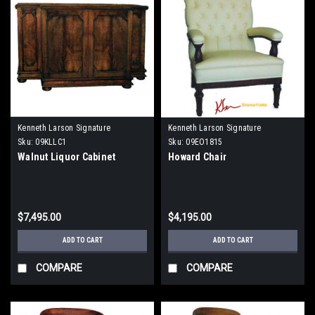
Kenneth Larson Signature
Kenneth Larson Signature
Sku:
09KLLC1
Sku:
09EO1815
Walnut Liquor Cabinet
Howard Chair
$7,495.00
$4,195.00
ADD TO CART
ADD TO CART
COMPARE
COMPARE