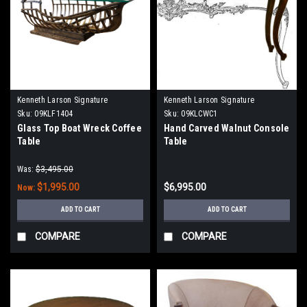
Kenneth Larson Signature
Kenneth Larson Signature
Sku:
09KLF1404
Sku:
09KLCWC1
Glass Top Boat Wreck Coffee
Hand Carved Walnut Console
Table
Table
Was:
$3,495.00
$1,995.00
$6,995.00
Now:
ADD TO CART
ADD TO CART
COMPARE
COMPARE