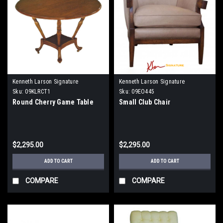
Kenneth Larson Signature
Kenneth Larson Signature
Sku:
09KLRCT1
Sku:
09EO445
Round Cherry Game Table
Small Club Chair
$2,295.00
$2,295.00
ADD TO CART
ADD TO CART
COMPARE
COMPARE