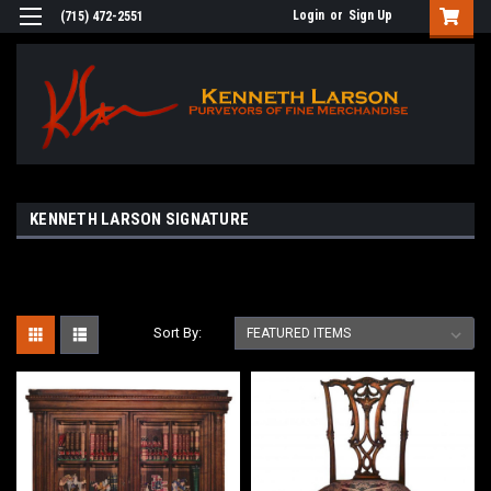
Login
or
Sign Up
(715) 472-2551
KENNETH LARSON SIGNATURE
Sort By: