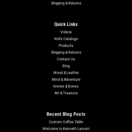
Shipping & Returns
Quick Links
Videos
Knife Catalogs
Products
Shipping & Returns
Contact Us
Blog
Wood & Leather
Mind & Adventure
Knives & Bones
Art & Treasure
Recent Blog Posts
Custom Coffee Table
Welcome to Kenneth Larson!