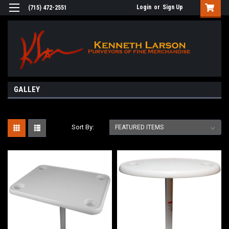
Login
or
Sign Up
(715) 472-2551
GALLEY
Sort By: