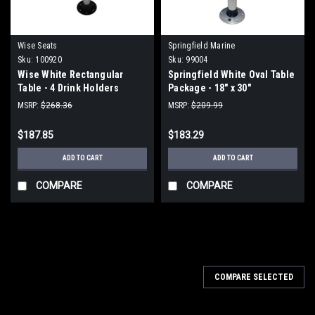
Wise Seats
Springfield Marine
Sku:
100920
Sku:
99004
Wise White Rectangular
Springfield White Oval Table
Table - 4 Drink Holders
Package - 18" x 30"
w/Pedestal
Threadlock
MSRP:
$268.36
MSRP:
$209.99
$187.85
$183.29
ADD TO CART
ADD TO CART
COMPARE
COMPARE
COMPARE SELECTED