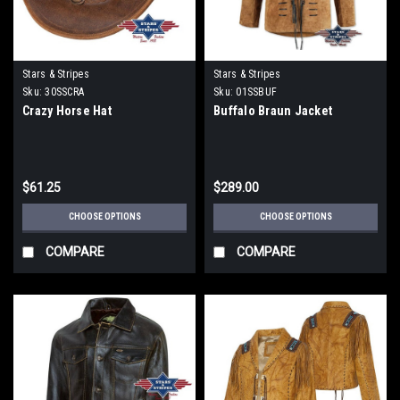
Stars & Stripes
Stars & Stripes
Sku:
30SSCRA
Sku:
01SSBUF
Crazy Horse Hat
Buffalo Braun Jacket
$61.25
$289.00
CHOOSE OPTIONS
CHOOSE OPTIONS
COMPARE
COMPARE