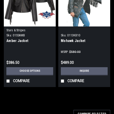
Stars & Stripes
Sku:
01SSAMB
Sku:
0113KB10
Amber Jacket
Mohawk Jacket
MSRP:
$580.00
$386.50
$489.00
CHOOSE OPTIONS
INQUIRE
COMPARE
COMPARE