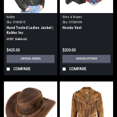
Kobler
Stars & Stripes
Sku:
01KOB10
Sku:
01SSHON
Hand Tooled Ladies Jacket |
Hondo Vest
Kobler Inc
MSRP:
$480.00
$425.00
$203.00
(SPECIAL ORDER)
CHOOSE OPTIONS
COMPARE
COMPARE