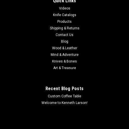
Quick Links
Hand tooled ladies jacket in sizes S, M, L, XL, XXL.
Videos
MSRP:
$480.00
Knife Catalogs
Products
$425.00
Shipping & Returns
Contact Us
(SPECIAL ORDER)
Blog
COMPARE
Wood & Leather
Mind & Adventure
Knives & Bones
Art & Treasure
Recent Blog Posts
Custom Coffee Table
Welcome to Kenneth Larson!