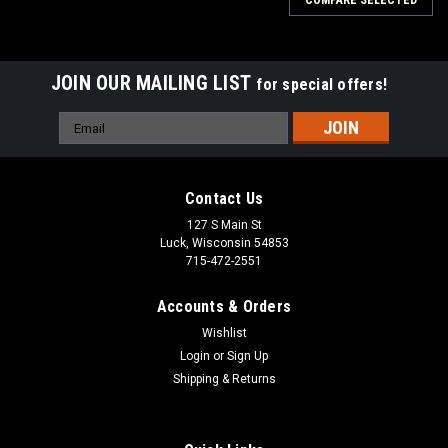
COMPARE SELECTED
JOIN OUR MAILING LIST
for special offers!
Email
Address
Contact Us
127 S Main St
Luck, Wisconsin 54853
715-472-2551
Accounts & Orders
Wishlist
Login
or
Sign Up
Shipping & Returns
|
Kobler
Sku:
01KOB10
Hand Tooled Ladies Jacket | Kobler Inc