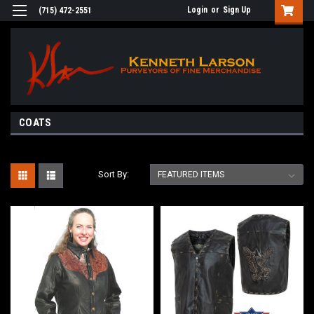
Login
or
Sign Up
(715) 472-2551
COATS
Sort By: