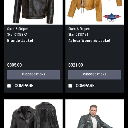
Stars & Stripes
Stars & Stripes
Sku:
01SSBRA
Sku:
01SSAZT
Brando Jacket
Azteca Women's Jacket
$305.00
$321.00
CHOOSE OPTIONS
CHOOSE OPTIONS
COMPARE
COMPARE