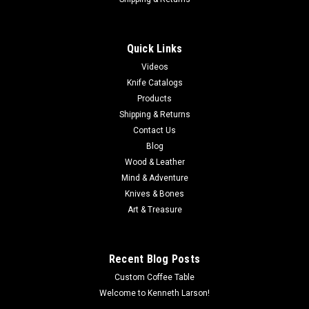
MINN KOTA MKP-34 PROP NUT E
MKP-34 Prop & Nut Kit E Quickly, easily remove or replace your
prop with this kit. Each kit includes a prop nut and washer. A
Quick Links
crescent wrench is required for installation. Compatible with
Videos
Minn Kota Props: MKP-33 Weedless Wedge 2 (part...
Knife Catalogs
Products
Shipping & Returns
Contact Us
$20.65
Blog
ADD TO CART
Wood & Leather
Mind & Adventure
COMPARE
Knives & Bones
Art & Treasure
Recent Blog Posts
Custom Coffee Table
Welcome to Kenneth Larson!