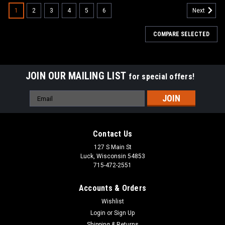
1
2
3
4
5
6
Next
COMPARE SELECTED
JOIN OUR MAILING LIST
for special offers!
Email
Address
Contact Us
127 S Main St
Luck, Wisconsin 54853
715-472-2551
Accounts & Orders
Wishlist
Login
or
Sign Up
|
Minn Kota
Sku:
36961
Shipping & Returns