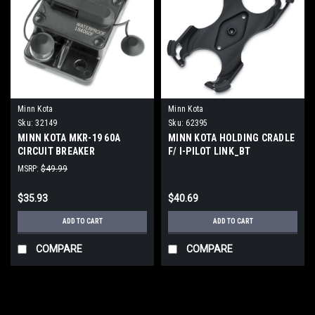
Minn Kota
Minn Kota
Sku:
32149
Sku:
62395
MINN KOTA MKR-19 60A
MINN KOTA HOLDING CRADLE
CIRCUIT BREAKER
F/ I-PILOT LINK_BT
WATERPROOF
MSRP:
$49.99
$35.93
$40.69
ADD TO CART
ADD TO CART
COMPARE
COMPARE