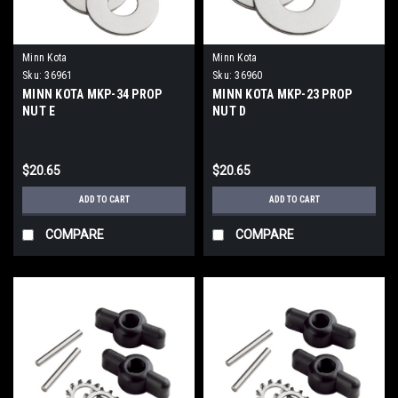
Minn Kota
Minn Kota
Sku:
36961
Sku:
36960
MINN KOTA MKP-34 PROP
MINN KOTA MKP-23 PROP
NUT E
NUT D
$20.65
$20.65
ADD TO CART
ADD TO CART
COMPARE
COMPARE