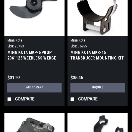
Minn Kota
Minn Kota
Sku:
25453
Sku:
36955
MINN KOTA MKP-6 PROP
MINN KOTA MKR-15
2061125 WEEDLESS WEDGE
TRANSDUCER MOUNTING KIT
$31.97
$35.46
ADD TO CART
INQUIRE
COMPARE
COMPARE