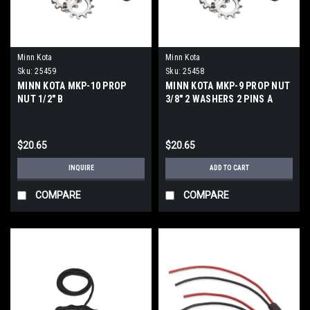
Minn Kota
Minn Kota
Sku:
25459
Sku:
25458
MINN KOTA MKP-10 PROP
MINN KOTA MKP-9 PROP NUT
NUT 1/2" B
3/8" 2 WASHERS 2 PINS A
$20.65
$20.65
INQUIRE
ADD TO CART
COMPARE
COMPARE