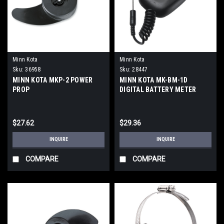
Minn Kota
Minn Kota
Sku:
36958
Sku:
28447
MINN KOTA MKP-2 POWER
MINN KOTA MK-BM-1D
PROP
DIGITAL BATTERY METER
$27.62
$29.36
INQUIRE
INQUIRE
COMPARE
COMPARE