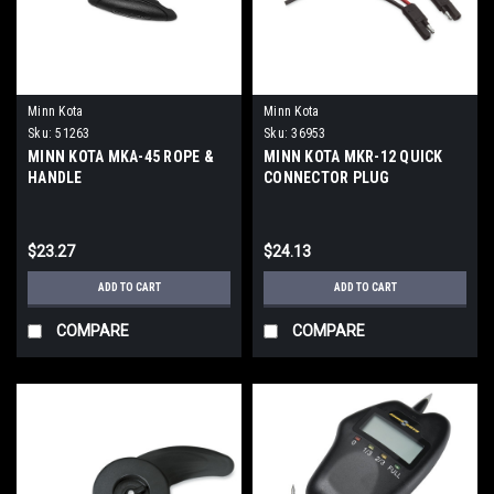
Minn Kota
Minn Kota
Sku:
51263
Sku:
36953
MINN KOTA MKA-45 ROPE &
MINN KOTA MKR-12 QUICK
HANDLE
CONNECTOR PLUG
$23.27
$24.13
ADD TO CART
ADD TO CART
COMPARE
COMPARE