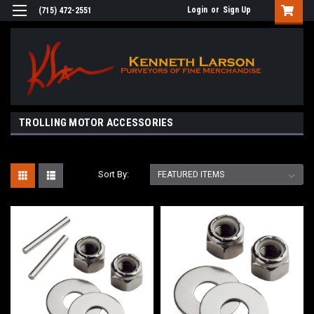
Login
or
Sign Up
(715) 472-2551
TROLLING MOTOR ACCESSORIES
Sort By: